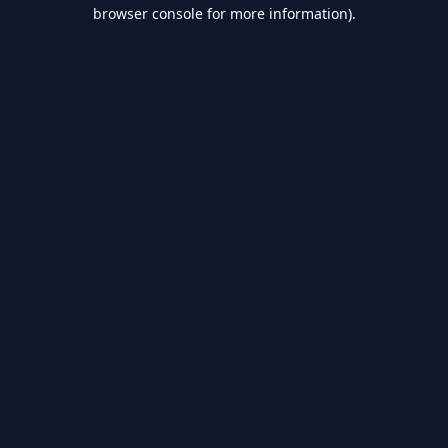
browser console for more information).