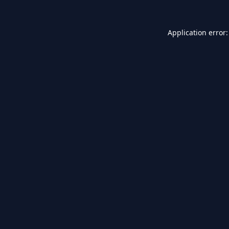
Application error: