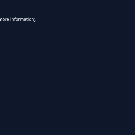
 more information).