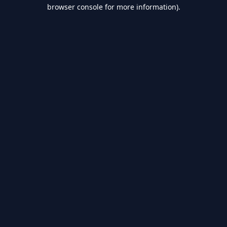
browser console for more information).