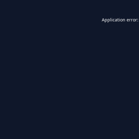
Application error: