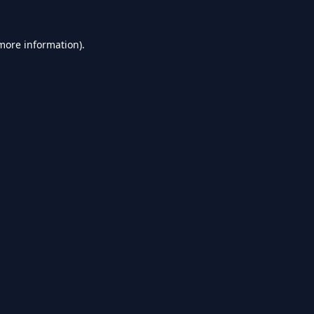
 more information).