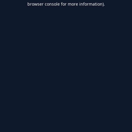
browser console for more information).