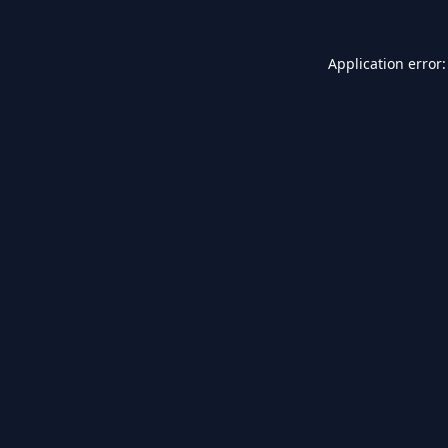
Application error: