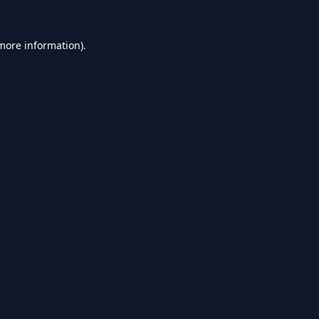
 more information).