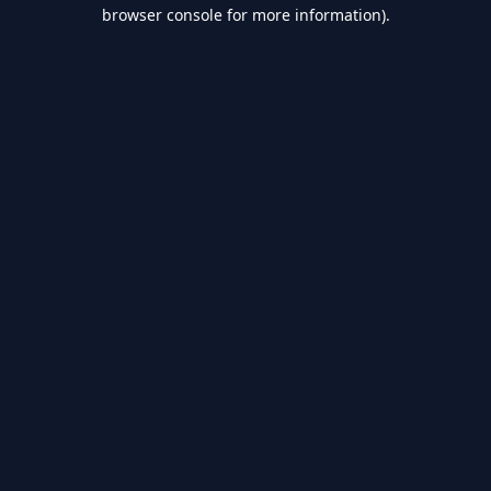
browser console for more information).