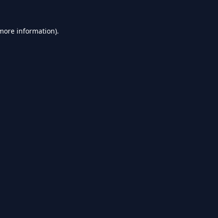
 more information).