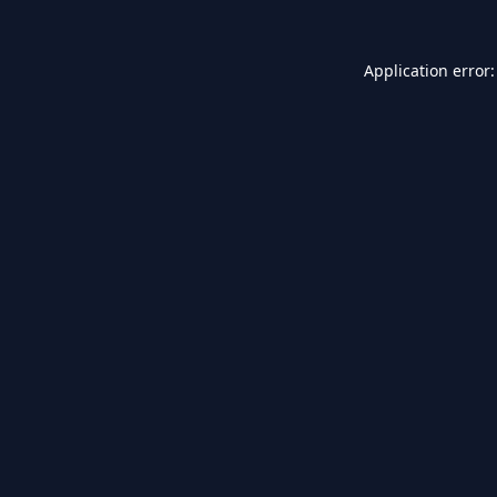
Application error: