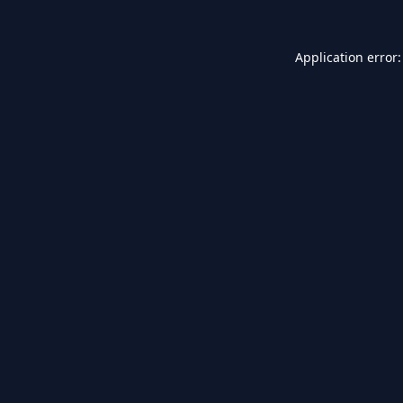
Application error: