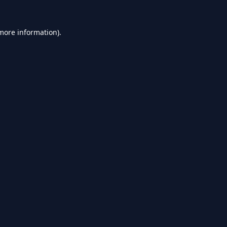
 more information).