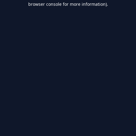
browser console for more information).