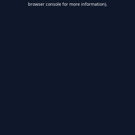
browser console for more information).