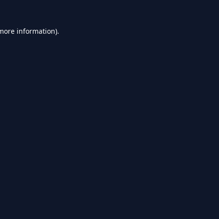
 more information).