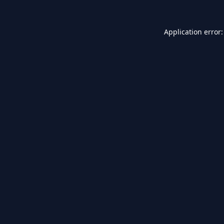
Application error: