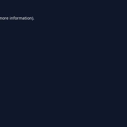
 more information).