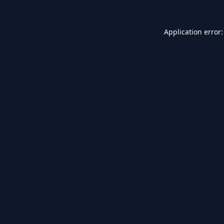
Application error: