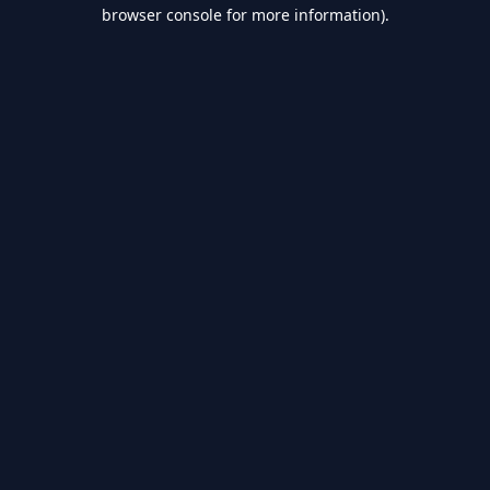
browser console for more information).