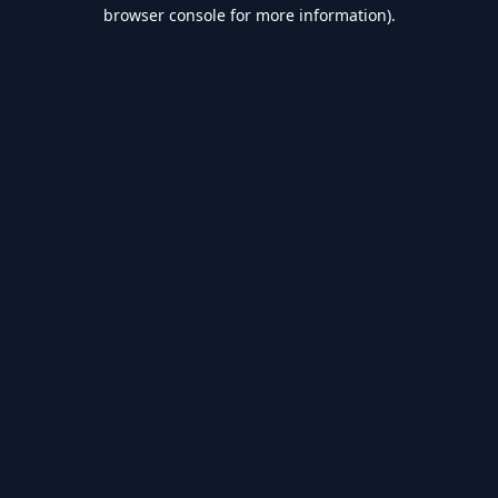
browser console for more information).