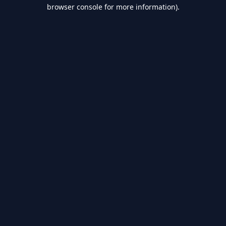
browser console for more information).