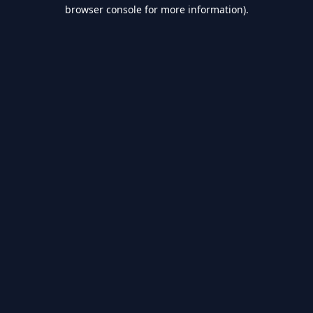
browser console for more information).