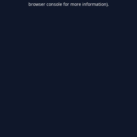
browser console for more information).