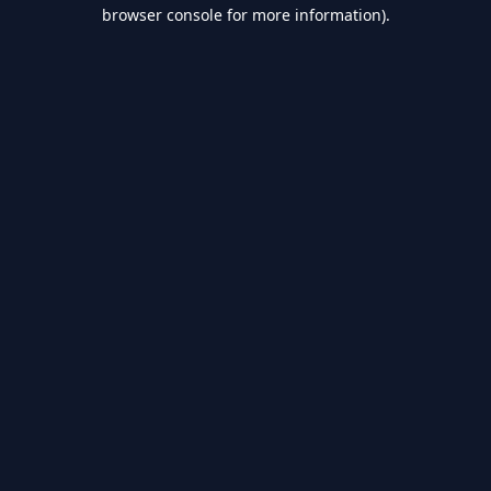
browser console for more information).