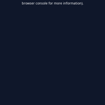
browser console for more information).