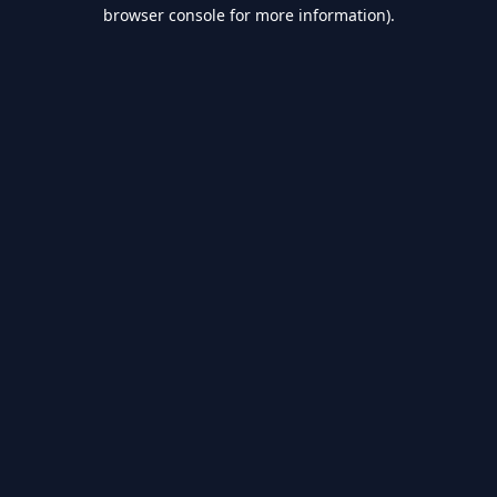
browser console for more information).