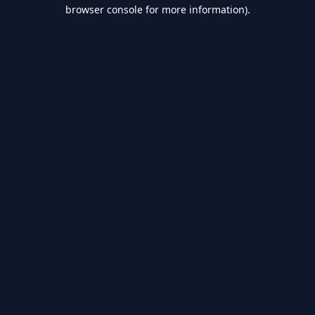
browser console for more information).