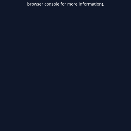
browser console for more information).