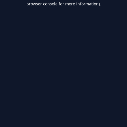
browser console for more information).